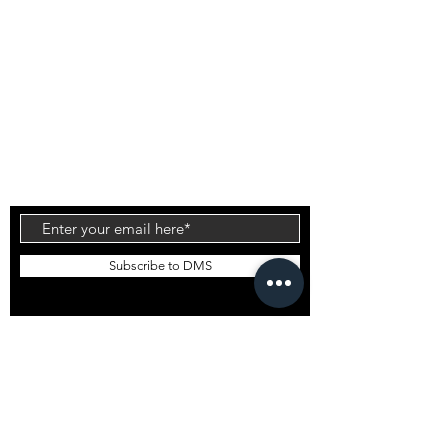
on the Gold Coast, Australia the range is known
for it's high quality products and innovative
technology. The patented Carbon Wrap design
was created by Daniel out of the DMS HQ in
Currumbin and has been tested by the worlds
top surfers & shapers with glowing reviews.
Injection Tech is the latest technology to come
out of the factory which offers an alternative flex
to the standard PU and Carbon Wrap designs.
Subscribe to DMS
EMAIL DMS
GLOBAL STOCKISTS
DMS Bali
DMS South Korea