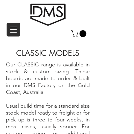
CLASSIC MODELS
Our CLASSIC range is available in
stock & custom sizing. These
boards are made to order & built
in our DMS Factory on the Gold
Coast, Australia.
Usual build time for a standard size
stock model ready to freight or for
pick up is three to four weeks, in
most cases, usually sooner. For
custom sizing or additional