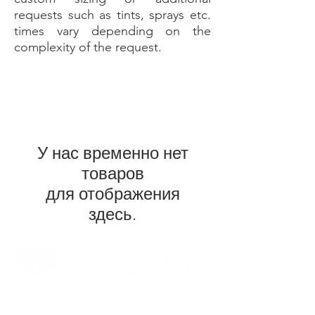
requests such as tints, sprays etc.
times vary depending on the
complexity of the request.
У нас временно нет
товаров
для отображения
здесь.
DMS Surfboards by Daniel MacDonald and the
DMS team are a Gold Coast surf brand. Located