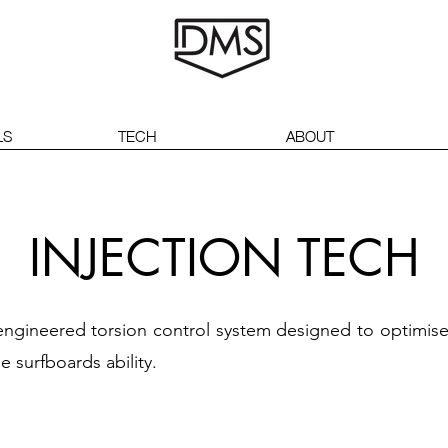
LS
TECH
ABOUT
INJECTION TECH
n engineered torsion control system designed to optimi
e surfboards ability.