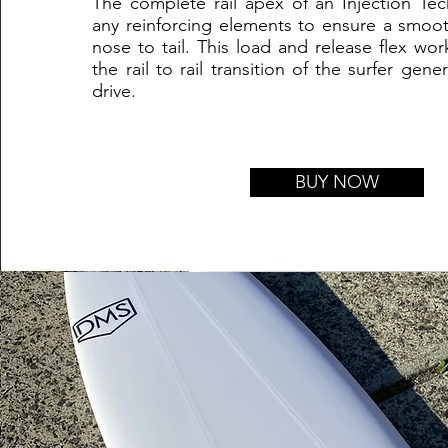
The complete rail apex of an Injection Tec
any reinforcing elements to ensure a smoot
nose to tail. This load and release flex wor
the rail to rail transition of the surfer gen
drive.
BUY NOW