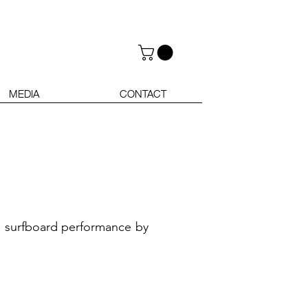
MEDIA
CONTACT
se surfboard performance by