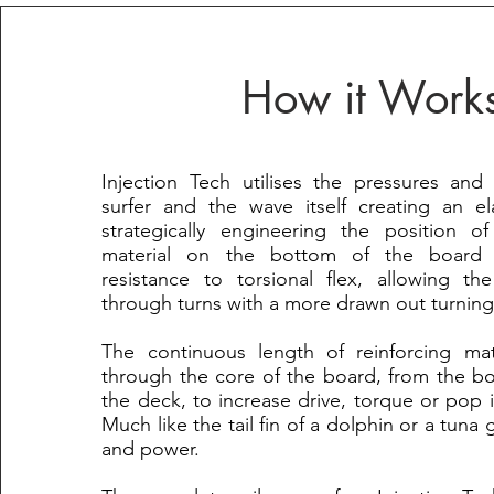
How it Work
Injection Tech utilises the pressures and
surfer and the wave itself creating an el
strategically engineering the position of
material on the bottom of the board 
resistance to torsional flex, allowing t
through turns with a more drawn out turning
The continuous length of reinforcing mate
through the core of the board, from the b
the deck, to increase drive, torque or pop in
Much like the tail fin of a dolphin or a tuna
and power.