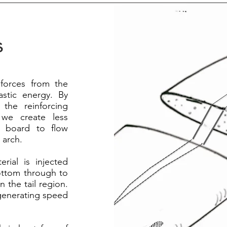
s
 forces from the
astic energy. By
 the reinforcing
we create less
he board to flow
 arch.
rial is injected
ottom through to
 the tail region.
 generating speed