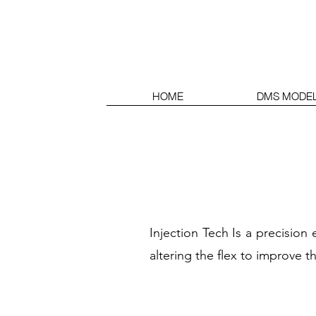
HOME
DMS MODE
Injection Tech Is a precisio
altering the flex to improve th