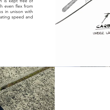
h is kept free of
h even flex from
ks in unison with
erating speed and